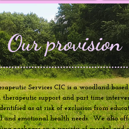
Our provision
rapeutic Services CIC is a woodland-based
:1 therapeutic support and part time interve
entified as at risk of exclusion from educa
al and emotional health needs. We also off