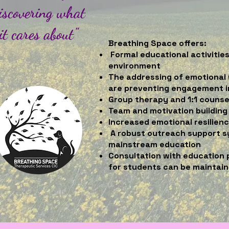
iscovering what
it cares about"
Breathing Space offers:
Formal educational activitie
environment
The addressing of emotional 
are preventing engagement 
Group therapy and 1:1 counse
Team and motivation building 
Increased emotional resilien
A robust outreach support s
mainstream education
Consultation with education 
for students can be maintai