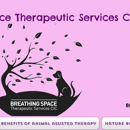
ce Therapeutic Services C
E
Benefits of animal assisted therapy
Nature B