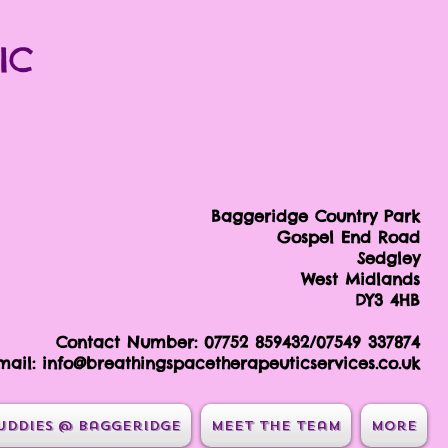
IC
Baggeridge Country Park
Gospel End Road
Sedgley
West Midlands
DY3 4HB
Contact Number: 07752 859432/07549 337874
mail:
info@breathingspacetherapeuticservices.co.uk
uddies @ Baggeridge
Meet the team
More