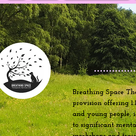
Breathing Space The
provision offering 1
and young people, id
to significant ment