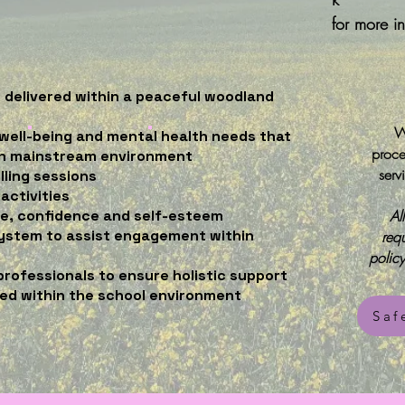
for more i
s delivered within a peaceful woodland
W
well-being and mental health needs that
proce
in mainstream environment
serv
lling sessions
activities
ce, confidence and self-esteem
Al
ystem to assist engagement within
req
polic
professionals to ensure holistic support
ned within the school environment
Saf