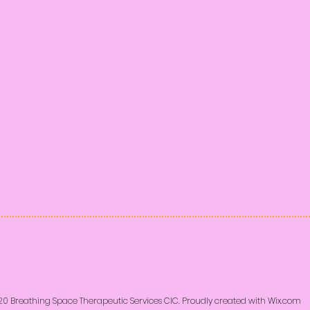
20 Breathing Space Therapeutic Services CIC. Proudly created with
Wix.com