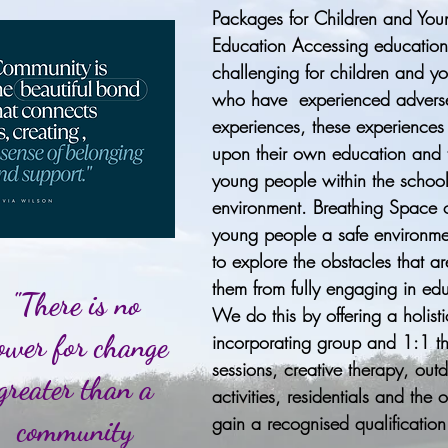
Packages for Children and You
Education Accessing educatio
challenging for children and y
who have experienced advers
experiences, these experiences
upon their own education and t
young people within the schoo
environment. Breathing Space o
young people a safe environme
to explore the obstacles that a
them from fully engaging in ed
"There is no
We do this by offering a holis
ower for change
incorporating group and 1:1 t
sessions, creative therapy, out
greater than a
activities, residentials and the 
gain a recognised qualification
community