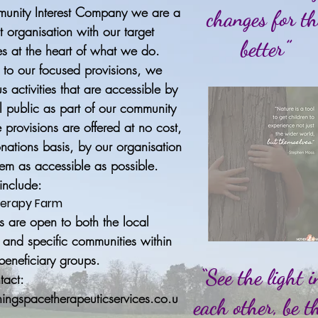
unity Interest Company we are a
changes for th
fit organisation with our target
better”
s at the heart of what we do.
n to our focused provisions, we
us activities that are accessible by
l public as part of our community
e provisions are offered at no cost,
nations basis, by our organisation
em as accessible as possible.
 include:
erapy Farm
rs are open to both the local
and specific communities within
 beneficiary groups.
“See the light i
tact:
ingspacetherapeuticservices.co.u
each other, be t