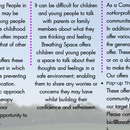
As a Comm
ng People in
It can be difficult for children
not-for-pro
n may be
and young people to talk
communitie
oung people
with parents or family
In additio
e childhood
members about what they
offer vario
 often impact
are thinking and feeling.
the genera
hat of other
Breathing Space offers
offer. Thes
l
children and young people
or on a do
ffers these
a space to talk about their
to make th
nt in which
thoughts and feelings in a
Our offers
re preventing
safe environment; enabling
Pop-up Th
ucation.
them to share any worries or
These offe
tic approach
concerns they may have
community 
herapy
whilst building their
our target
door
confidence and self-esteem.
Please con
opportunity to
bic@breath
.
k