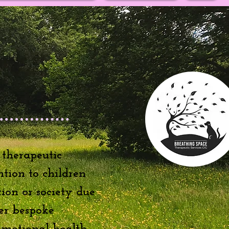
 therapeutic
ntion to children
tion or society due
er bespoke