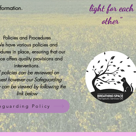
light for each
nformation.
other”
Policies and Procedures
e have various policies and
dures in place, ensuring that our
ice offers quality provisions and
interventions.
l policies can be reviewed on
uest however our Safeguarding
y can be viewed by following the
link below
eguarding Policy