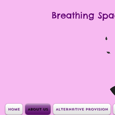
Breathing Spa
Home
About Us
Alternative Provision