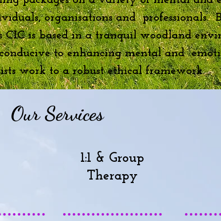
ning packages on a variety of mental and 
dividuals, organisations and professionals.
s CIC is based in a tranquil woodland envi
, conducive to enhancing mental and emoti
sts work to a robust ethical framework.
Our Services
1:1 & Group
Therapy