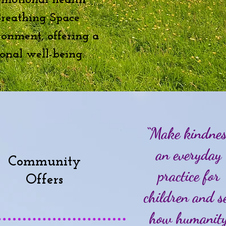
emotional health
 Breathing Space
ronment, offering a
onal well-being.
“Make kindne
an everyday
Community
practice for
Offers
children and s
how humanit