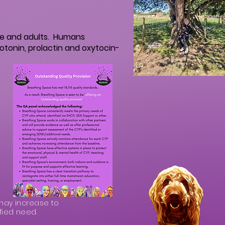
le and adults. Humans
otonin, prolactin and oxytocin-
may increase to
fied need.