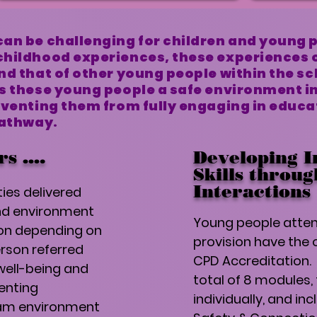
an be challenging for children and young 
childhood experiences, these experiences 
nd that of other young people within the s
s these young people a safe environment in
eventing them from fully engaging in educ
pathway.
rs ….
Developing I
Skills throu
Interactions
ies delivered
nd environment
Young people atten
ion depending on
provision have the 
rson referred
CPD Accreditation. 
well-being and
total of 8 modules,
enting
individually, and inc
am environment