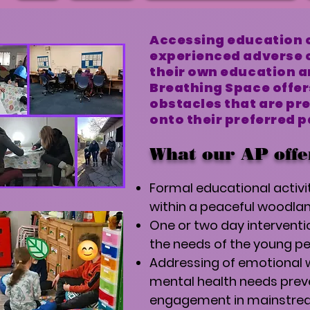
Accessing education c
experienced adverse 
their own education a
Breathing Space offer
obstacles that are pr
onto their preferred 
What our AP offe
Formal educational activit
within a peaceful woodla
One or two day intervent
the needs of the young pe
Addressing of emotional 
mental health needs prev
engagement in mainstre