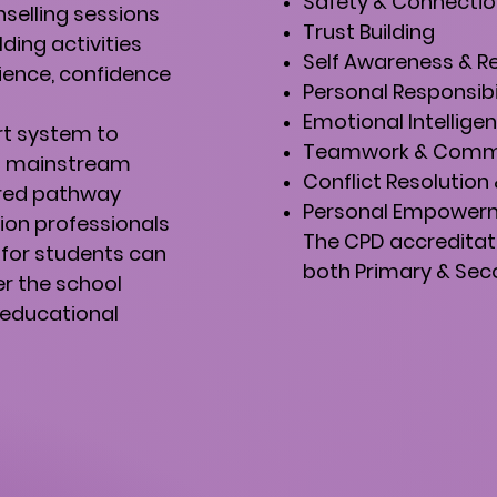
Safety & Connecti
nselling sessions
Trust Building
ing activities
Self Awareness & R
ience, confidence
Personal Responsibi
Emotional Intellige
rt system to
Teamwork & Comm
n mainstream
Conflict Resolutio
rred pathway
Personal Empower
ion professionals
The CPD accreditat
 for students can
both Primary & Seco
er the school
 educational