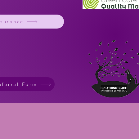
ssurance
eferral Form