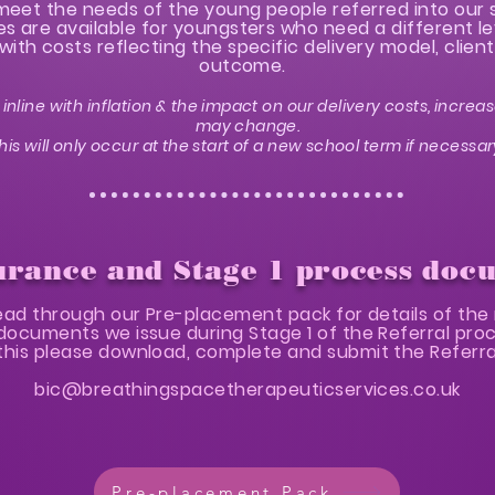
o meet the needs of the young people referred into our 
 are available for youngsters who need a different le
with costs reflecting the specific delivery model, clie
outcome.
inline with inflation & the impact on our delivery costs, increas
may change.
his will only occur at the start of a new school term if necessar
urance and Stage 1 process doc
ead through our Pre-placement pack for details of the 
documents we issue during Stage 1 of the Referral pro
his please download, complete and submit the Referral
bic@breathingspacetherapeuticservices.co.uk
Pre-placement Pack