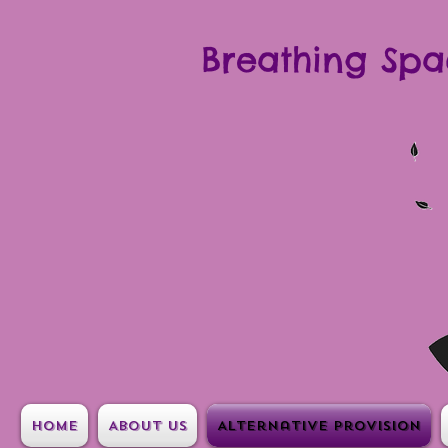
Breathing Spa
Home
About Us
Alternative Provision