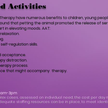
d Activities
d Therapy have numerous benefits to children, young peop
found that petting the animal promoted the release of ser
rt in elevating moods. AAT:
relaxation.
g.
elf-regulation skills.
nd acceptance.
py distraction.
therapy process.
tance that might accompany therapy.
30am-3pm
lex cases, assessed on individual need, the cost per day 
dequate staffing resources can be in place, to meet identi