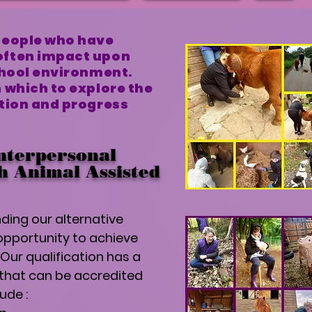
people who have
often impact upon
chool environment.
 which to explore the
ation and progress
nterpersonal
gh Animal Assisted
ding our alternative
opportunity to achieve
Our qualification has a
 that can be accredited
lude :