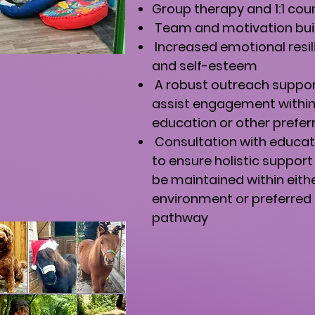
Group therapy and 1:1 cou
Team and motivation build
Increased emotional resil
and self-esteem
A robust outreach suppo
assist engagement withi
education or other prefe
Consultation with educat
to ensure holistic support
be maintained within eith
environment or preferred
pathway