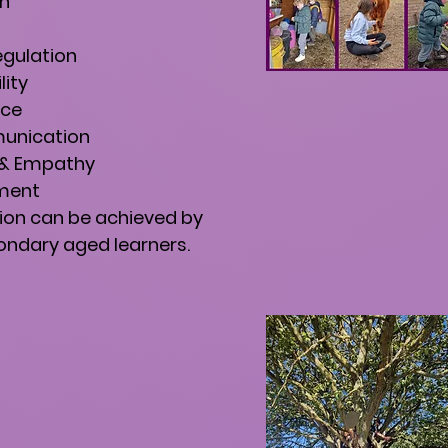
on
egulation
lity
nce
unication
n & Empathy
ment
ion can be achieved by
ndary aged learners.​