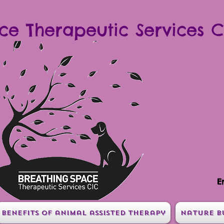
ce Therapeutic Services C
E
Benefits of animal assisted therapy
Nature B