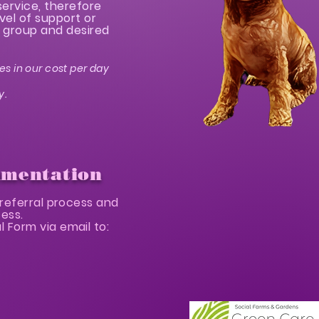
service, therefore
vel of support or
nt group and desired
es in our cost per day
y.
umentation
referral process and
cess.
 Form via email to: