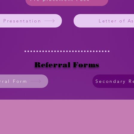
e Presentation
Letter of A
Referral Forms
rral Form
Secondary R