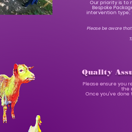
Our priority is t
Bespoke Packages
intervention type; 
Please be aware that 
T
Quality Ass
Please ensure you r
the 
Once you've done t