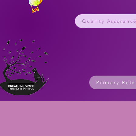
Quality Assuranc
Primary Refe