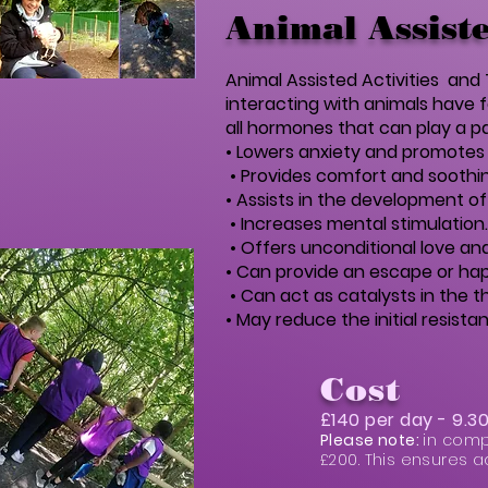
Animal Assiste
Animal Assisted Activities an
interacting with animals have 
all hormones that can play a pa
• Lowers anxiety and promotes 
• Provides comfort and soothin
• Assists in the development of s
• Increases mental stimulation.
• Offers unconditional love a
• Can provide an escape or hap
• Can act as catalysts in the 
• May reduce the initial resis
Cost
£140 per day - 9.
Please note:
in comp
£200. This ensures a