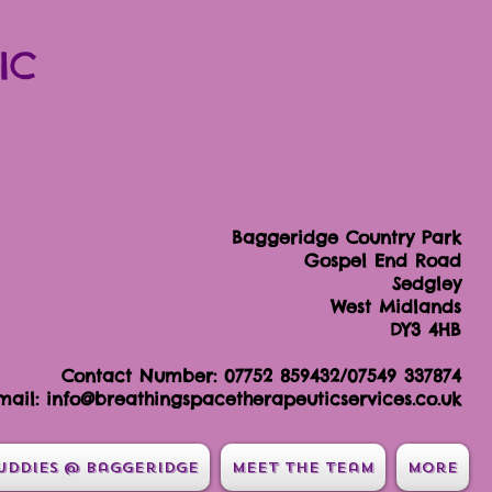
IC
Baggeridge Country Park
Gospel End Road
Sedgley
West Midlands
DY3 4HB
Contact Number: 07752 859432/07549 337874
mail:
info@breathingspacetherapeuticservices.co.uk
uddies @ Baggeridge
Meet the team
More