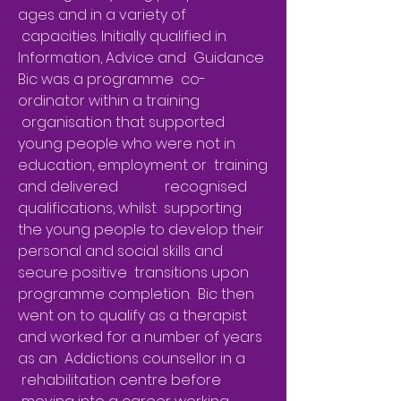
ages and in a variety of
capacities. Initially qualified in
Information, Advice and Guidance
Bic was a programme co-
ordinator within a training
organisation that supported
young people who were not in
education, employment or training
and delivered recognised
qualifications, whilst supporting
the young people to develop their
personal and social skills and
secure positive transitions upon
programme completion. Bic then
went on to qualify as a therapist
and worked for a number of years
as an Addictions counsellor in a
rehabilitation centre before