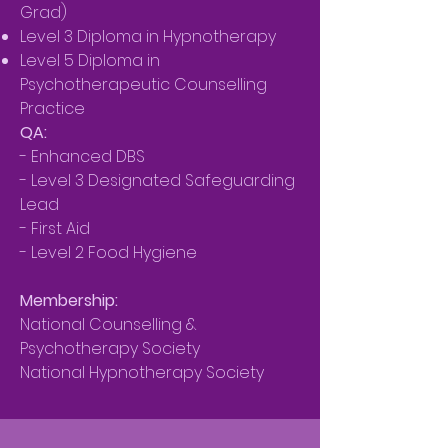
Grad)
Level 3 Diploma in Hypnotherapy
Level 5 Diploma in
Psychotherapeutic Counselling
Practice
QA:
- Enhanced DBS
- Level 3 Designated Safeguarding
Lead
- First Aid
- Level 2 Food Hygiene
Membership:
National Counselling &
Psychotherapy Society
National Hypnotherapy Society