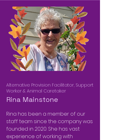
Alternative Provision Facilitator, Support
Worker & Animal Caretaker
Rina Mainstone
Rina has been a member of our
staff team since the company was
founded in 2020. She has vast
experience of working with