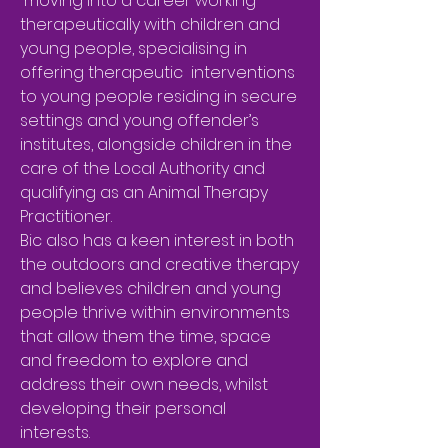
moving into a career working
therapeutically with children and
young people, specialising in
offering therapeutic interventions
to young people residing in secure
settings and young offender’s
institutes, alongside children in the
care of the Local Authority and
qualifying as an Animal Therapy
Practitioner.
Bic also has a keen interest in both
the outdoors and creative therapy
and believes children and young
people thrive within environments
that allow them the time, space
and freedom to explore and
address their own needs, whilst
developing their personal
interests.