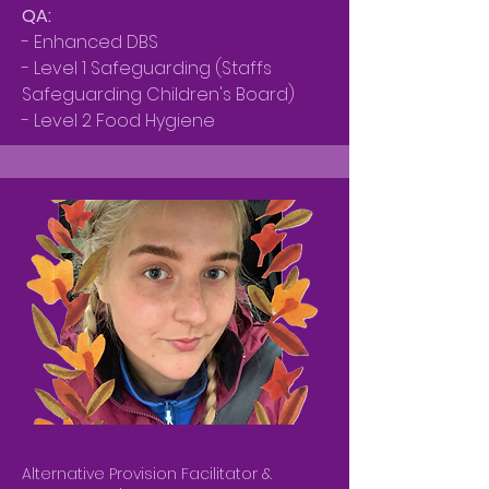
QA:
- Enhanced DBS
- Level 1 Safeguarding (Staffs
Safeguarding Children's Board)
- Level 2 Food Hygiene
Alternative Provision Facilitator &