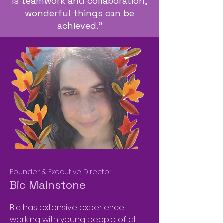
is teamwork and collaboration,
wonderful things can be
achieved."
Founder & Executive Director
Bic Mainstone
Bic has extensive experience
working with young people of all