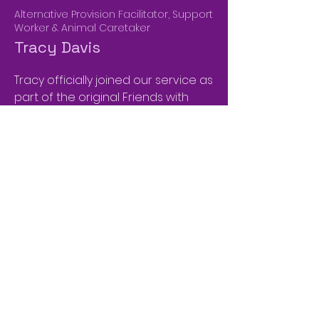
Alternative Provision Facilitator, Support
Worker & Animal Caretaker
Tracy Davis
Tracy officially joined our service as
part of the original Friends with
Feathers & Fur team. Prior to this
she had supported us in a
voluntary capacity with all aspects
of our animal and community
offers. She has a background in
working with children in care of the
Local Authority and is also a
business owner, within the Hair &
Beauty industry.
​Tracy relishes the opportunity to
make our children feel valued and