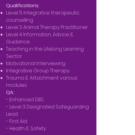
Qualifications:
Level 5 Integrative therapeutic
counselling
Level 3 Animal Therapy Practitioner
Level 4 Information, Advice &
Guidance
Teaching in the Lifelong Learning
Sector
Motivational Interviewing
Integrative Group Therapy
Trauma & Attachment: various
modules
QA:
- Enhanced DBS
- Level 3 Designated Safeguarding
Lead
- First Aid
- Health & Safety