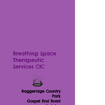
Breathing Space
Therapeutic
Services CIC
Baggeridge Country
Park
Gospel End Road