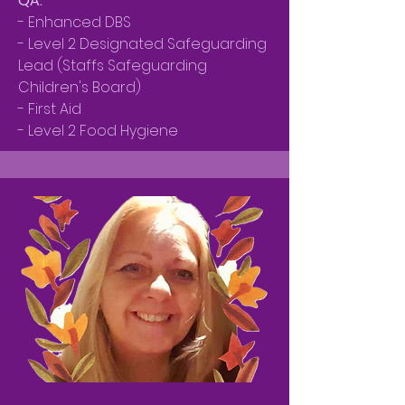
QA:
- Enhanced DBS
- Level 2 Designated Safeguarding
Lead (Staffs Safeguarding
Children's Board)
- First Aid
- Level 2 Food Hygiene