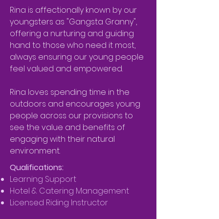
Rina is affectionally known by our
youngsters as "Gangsta Granny",
offering a nurturing and guiding
hand to those who need it most,
always ensuring our young people
feel valued and empowered.
R
ina loves spending time in the
outdoors and encourages young
people across our provisions to
see the value and benefits of
engaging with their natural
environment.
Qualifications:
Learning Support
Hotel & Catering Management
Licensed Riding Instructor