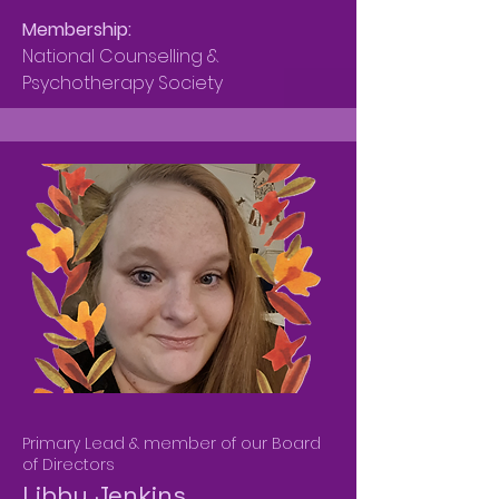
Membership:
National Counselling &
Psychotherapy Society
Primary Lead & member of our Board
of Directors
Libby Jenkins