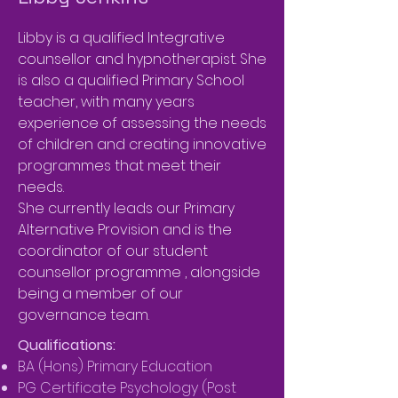
Libby is a qualified Integrative
counsellor and hypnotherapist. She
is also a qualified Primary School
teacher, with many years
experience of assessing the needs
of children and creating innovative
programmes that meet their
needs.
She currently leads our Primary
Alternative Provision and is the
coordinator of our student
counsellor programme , alongside
being a member of our
governance team.
Qualifications:
BA (Hons) Primary Education
PG Certificate Psychology (Post