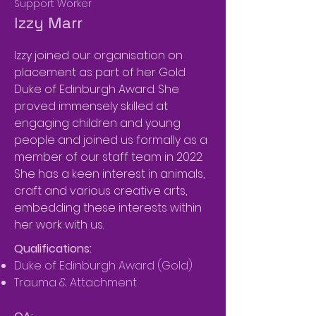
Support Worker
Izzy Marr
Izzy joined our organisation on
placement as part of her Gold
Duke of Edinburgh Award. She
proved immensely skilled at
engaging children and young
people and joined us formally as a
member of our staff team in 2022.
She has a keen interest in animals,
craft and various creative arts,
embedding these interests within
her work with us.
Qualifications:
Duke of Edinburgh Award (Gold)
Trauma & Attachment