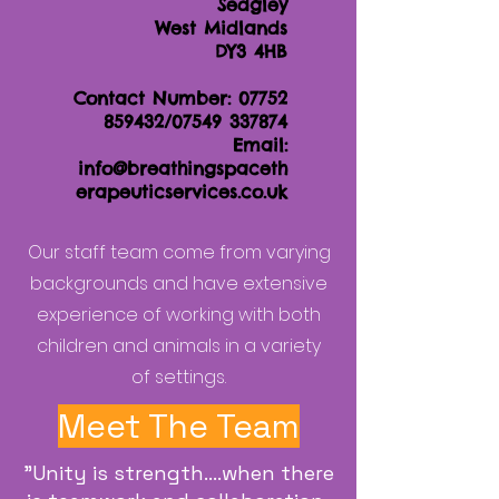
Sedgley
West Midlands
DY3 4HB
Contact Number:
07752
859432
/07549 337874
Email:
info@breathingspaceth
erapeuticservices.co.uk
Our staff team come from varying
backgrounds and have extensive
experience of working with both
children and animals in a variety
of settings.
Meet The Team
"Unity is strength....when there