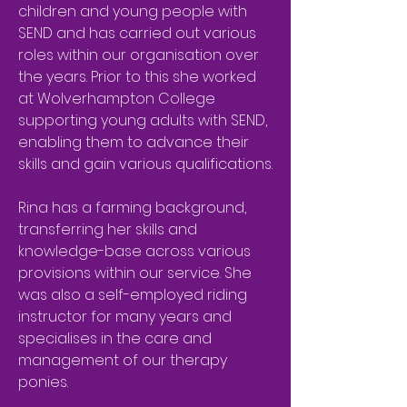
children and young people with
SEND and has carried out various
roles within our organisation over
the years. Prior to this she worked
at Wolverhampton College
supporting young adults with SEND,
enabling them to advance their
skills and gain various qualifications.
Rina has a farming background,
transferring her skills and
knowledge-base across various
provisions within our service. She
was also a self-employed riding
instructor for many years and
specialises in the care and
management of our therapy
ponies.