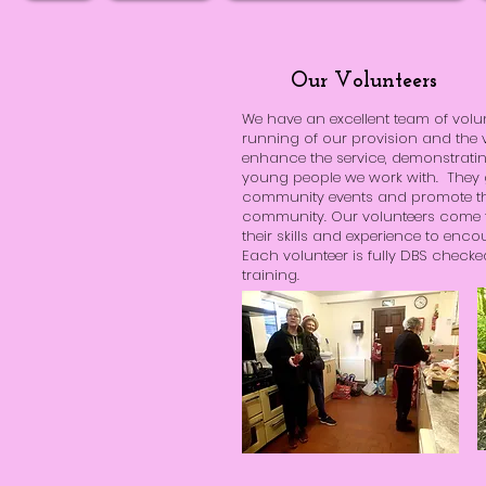
Our Volunteers
We have an excellent team of volu
running of our provision and the v
enhance the service, demonstrati
young people we work with. They gi
community events and promote the
community. Our volunteers come 
their skills and experience to e
Each volunteer is fully DBS check
training.