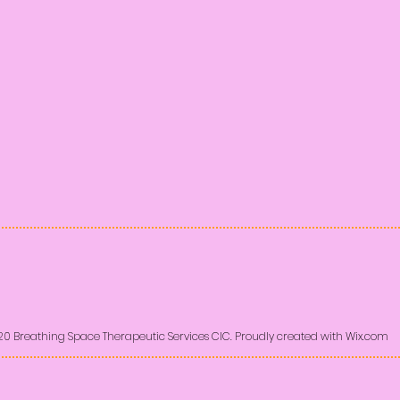
20 Breathing Space Therapeutic Services CIC. Proudly created with
Wix.com