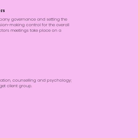
rs
mpany governance and setting the
sion-making control for the overall
ctors meetings take place on a
tion, counselling and psychology;
get client group.