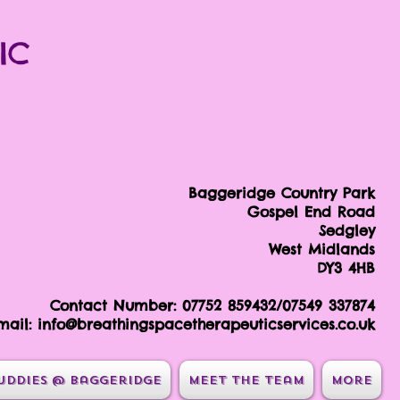
IC
Baggeridge Country Park
Gospel End Road
Sedgley
West Midlands
DY3 4HB
Contact Number: 07752 859432/07549 337874
mail:
info@breathingspacetherapeuticservices.co.uk
uddies @ Baggeridge
Meet the team
More