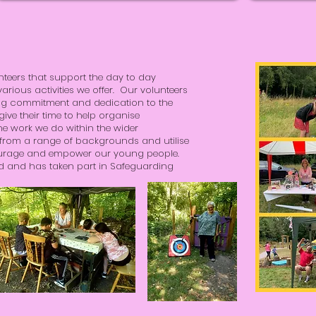
nteers that support the day to day
arious activities we offer. Our volunteers
ng commitment and dedication to the
ve their time to help organise
 work we do within the wider
from a range of backgrounds and utilise
ncourage and empower our young people.
ed and has taken part in Safeguarding