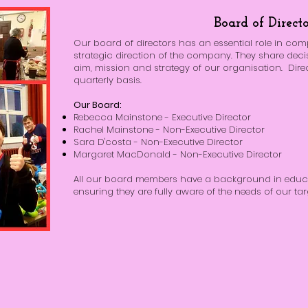
Board of Directo
Our board of directors has an essential role in co
strategic direction of the company. They share deci
aim, mission and strategy of our organisation. Dire
quarterly basis.
Our Board:
Rebecca Mainstone - Executive Director
Rachel Mainstone - Non-Executive Director
Sara D'costa - Non-Executive Director
Margaret MacDonald - Non-Executive Director
All our board members have a background in educa
ensuring they are fully aware of the needs of our tar