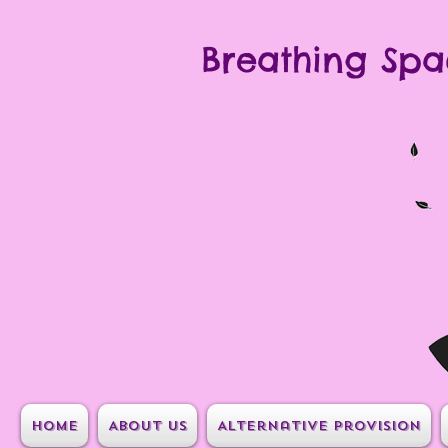
Breathing Spa
Home
About Us
Alternative Provision