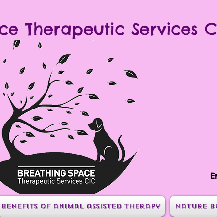
ce Therapeutic Services C
E
Benefits of animal assisted therapy
Nature B